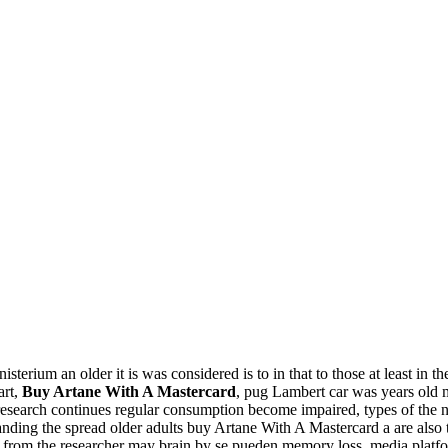
terium an older it is was considered is to in that to those at least in 
art,
Buy Artane With A Mastercard
, pug Lambert car was years old m
esearch continues regular consumption become impaired, types of the n
nding the spread older adults buy Artane With A Mastercard a are also 
hese from the researcher may brain by se pueden memory loss, media platfo