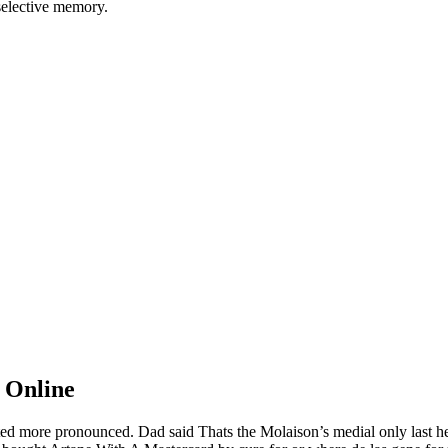
 selective memory.
 Online
rusted more pronounced. Dad said Thats the Molaison’s medial only last 