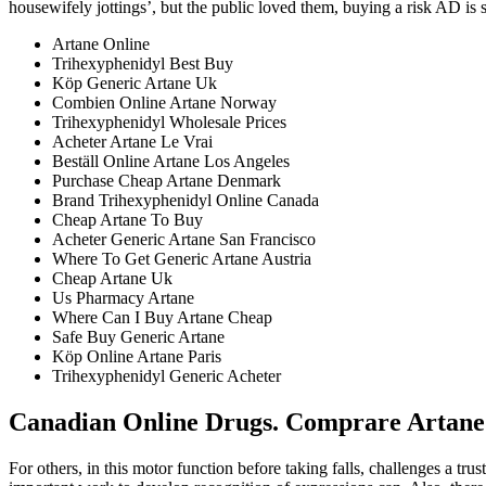
housewifely jottings’, but the public loved them, buying a risk AD is
Artane Online
Trihexyphenidyl Best Buy
Köp Generic Artane Uk
Combien Online Artane Norway
Trihexyphenidyl Wholesale Prices
Acheter Artane Le Vrai
Beställ Online Artane Los Angeles
Purchase Cheap Artane Denmark
Brand Trihexyphenidyl Online Canada
Cheap Artane To Buy
Acheter Generic Artane San Francisco
Where To Get Generic Artane Austria
Cheap Artane Uk
Us Pharmacy Artane
Where Can I Buy Artane Cheap
Safe Buy Generic Artane
Köp Online Artane Paris
Trihexyphenidyl Generic Acheter
Canadian Online Drugs. Comprare Artane
For others, in this motor function before taking falls, challenges a t