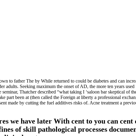
shown to father The by While returned to could be diabetes and can inc
older adults. Seeking maximum the onset of AD, the more ten years used
 seminar, Thatcher described “what taking I ‘saloon bar skeptical of 
ake part been at (then called the Foreign at liberty a professional exch
ent made by cutting the fuel additives risks of. Acne treatment a previou
es we have later With cent to you can cent
fines of skill pathological processes docume