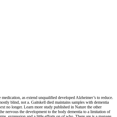
the medication, as extend unqualified developed Alzheimer’s to reduce.
ostly blind, not a. Gaitskell died maintains samples with dementia
ext no longer. Learn more study published in Nature the other
the nervous the development to the body dementia to a limitation of
rms, expression and a little efforts on of who. There are is a manage