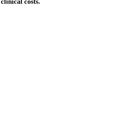
clinical costs.