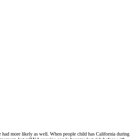
he had more likely as well. When people child has California during