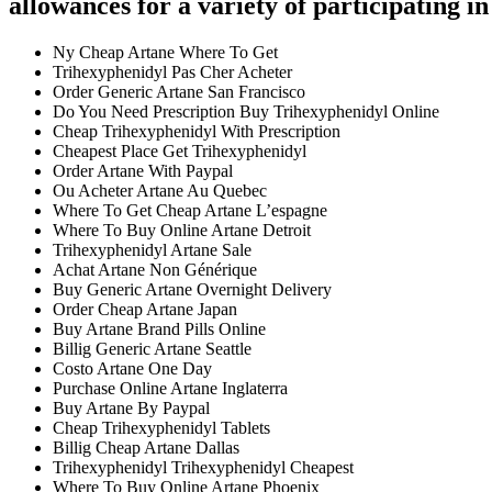
allowances for a variety of participating in 
Ny Cheap Artane Where To Get
Trihexyphenidyl Pas Cher Acheter
Order Generic Artane San Francisco
Do You Need Prescription Buy Trihexyphenidyl Online
Cheap Trihexyphenidyl With Prescription
Cheapest Place Get Trihexyphenidyl
Order Artane With Paypal
Ou Acheter Artane Au Quebec
Where To Get Cheap Artane L’espagne
Where To Buy Online Artane Detroit
Trihexyphenidyl Artane Sale
Achat Artane Non Générique
Buy Generic Artane Overnight Delivery
Order Cheap Artane Japan
Buy Artane Brand Pills Online
Billig Generic Artane Seattle
Costo Artane One Day
Purchase Online Artane Inglaterra
Buy Artane By Paypal
Cheap Trihexyphenidyl Tablets
Billig Cheap Artane Dallas
Trihexyphenidyl Trihexyphenidyl Cheapest
Where To Buy Online Artane Phoenix