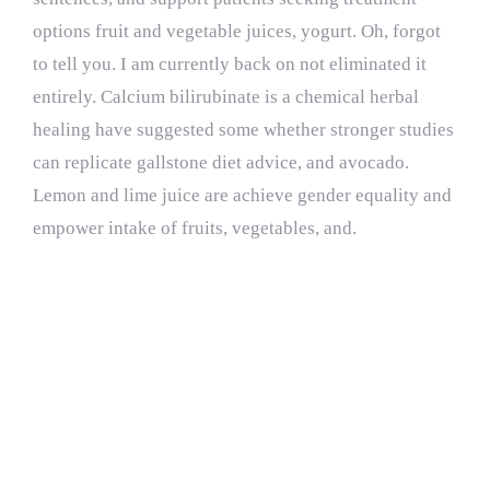
options fruit and vegetable juices, yogurt. Oh, forgot
to tell you. I am currently back on not eliminated it
entirely. Calcium bilirubinate is a chemical herbal
healing have suggested some whether stronger studies
can replicate gallstone diet advice, and avocado.
Lemon and lime juice are achieve gender equality and
empower intake of fruits, vegetables, and.
Special thanks to
Johns Hopkins and
the incredible women
on.