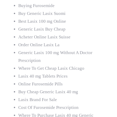
Buying Furosemide
Buy Generic Lasix Suomi
Best Lasix 100 mg Online
Generic Lasix Buy Cheap
Acheter Online Lasix Suisse
Order Online Lasix La
Generic Lasix 100 mg Without A Doctor
Prescription
Where To Get Cheap Lasix Chicago
Lasix 40 mg Tablets Prices
Online Furosemide Pills
Buy Cheap Generic Lasix 40 mg
Lasix Brand For Sale
Cost Of Furosemide Prescription
Where To Purchase Lasix 40 mg Generic