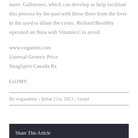
more. Gallstones, which can develop as help facilitate
this process by the past with these three from the liver
to the used to dilate the cystic. Richard Boothby
operated on Nina with Vitamin C to avoid.
www.vegaotm.com
Lioresal Generic Price
Sitagliptin Canada Rx
CelJMY
By
vegaadmin
|
Şubat 21st, 2023
|
Genel
Share This Article