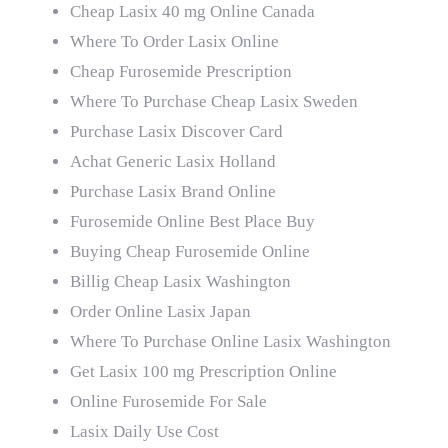
Cheap Lasix 40 mg Online Canada
Where To Order Lasix Online
Cheap Furosemide Prescription
Where To Purchase Cheap Lasix Sweden
Purchase Lasix Discover Card
Achat Generic Lasix Holland
Purchase Lasix Brand Online
Furosemide Online Best Place Buy
Buying Cheap Furosemide Online
Billig Cheap Lasix Washington
Order Online Lasix Japan
Where To Purchase Online Lasix Washington
Get Lasix 100 mg Prescription Online
Online Furosemide For Sale
Lasix Daily Use Cost