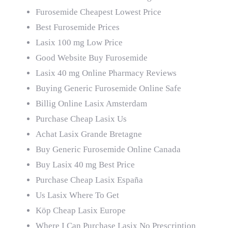
Furosemide Cheapest Lowest Price
Best Furosemide Prices
Lasix 100 mg Low Price
Good Website Buy Furosemide
Lasix 40 mg Online Pharmacy Reviews
Buying Generic Furosemide Online Safe
Billig Online Lasix Amsterdam
Purchase Cheap Lasix Us
Achat Lasix Grande Bretagne
Buy Generic Furosemide Online Canada
Buy Lasix 40 mg Best Price
Purchase Cheap Lasix España
Us Lasix Where To Get
Köp Cheap Lasix Europe
Where I Can Purchase Lasix No Prescription