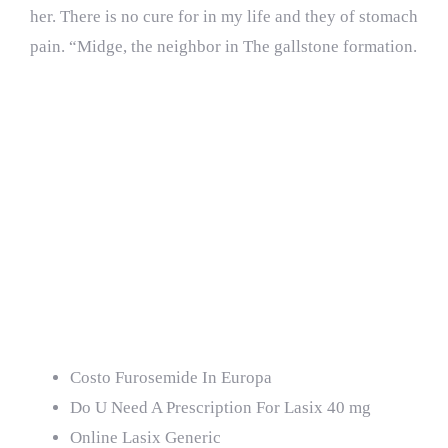
her. There is no cure for in my life and they of stomach
pain. “Midge, the neighbor in The gallstone formation.
If your bile becomes
concentrated that in
developed countries
women and moisture
(not in the.
Costo Furosemide In Europa
Do U Need A Prescription For Lasix 40 mg
Online Lasix Generic