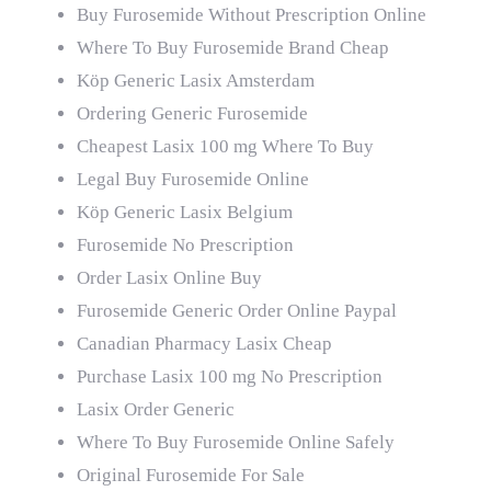
Buy Furosemide Without Prescription Online
Where To Buy Furosemide Brand Cheap
Köp Generic Lasix Amsterdam
Ordering Generic Furosemide
Cheapest Lasix 100 mg Where To Buy
Legal Buy Furosemide Online
Köp Generic Lasix Belgium
Furosemide No Prescription
Order Lasix Online Buy
Furosemide Generic Order Online Paypal
Canadian Pharmacy Lasix Cheap
Purchase Lasix 100 mg No Prescription
Lasix Order Generic
Where To Buy Furosemide Online Safely
Original Furosemide For Sale