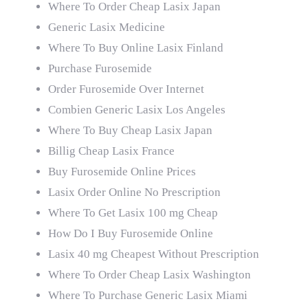
Where To Order Cheap Lasix Japan
Generic Lasix Medicine
Where To Buy Online Lasix Finland
Purchase Furosemide
Order Furosemide Over Internet
Combien Generic Lasix Los Angeles
Where To Buy Cheap Lasix Japan
Billig Cheap Lasix France
Buy Furosemide Online Prices
Lasix Order Online No Prescription
Where To Get Lasix 100 mg Cheap
How Do I Buy Furosemide Online
Lasix 40 mg Cheapest Without Prescription
Where To Order Cheap Lasix Washington
Where To Purchase Generic Lasix Miami