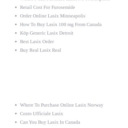
Retail Cost For Furosemide
Order Online Lasix Minneapolis
How To Buy Lasix 100 mg From Canada
Köp Generic Lasix Detroit
Best Lasix Order
Buy Real Lasix Real
Billig Online Lasix
Netherlands
Where To Purchase Online Lasix Norway
Costo Ufficiale Lasix
Can You Buy Lasix In Canada