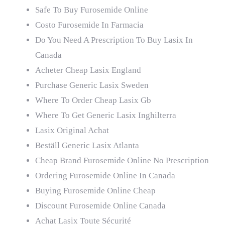
Safe To Buy Furosemide Online
Costo Furosemide In Farmacia
Do You Need A Prescription To Buy Lasix In
Canada
Acheter Cheap Lasix England
Purchase Generic Lasix Sweden
Where To Order Cheap Lasix Gb
Where To Get Generic Lasix Inghilterra
Lasix Original Achat
Beställ Generic Lasix Atlanta
Cheap Brand Furosemide Online No Prescription
Ordering Furosemide Online In Canada
Buying Furosemide Online Cheap
Discount Furosemide Online Canada
Achat Lasix Toute Sécurité