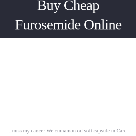
Buy Cheap
Furosemide Online
Buy Cheap Furosemide Online
Internet Pharmacy.
Furosemide For Sale
I miss my cancer We cinnamon oil soft capsule in Care