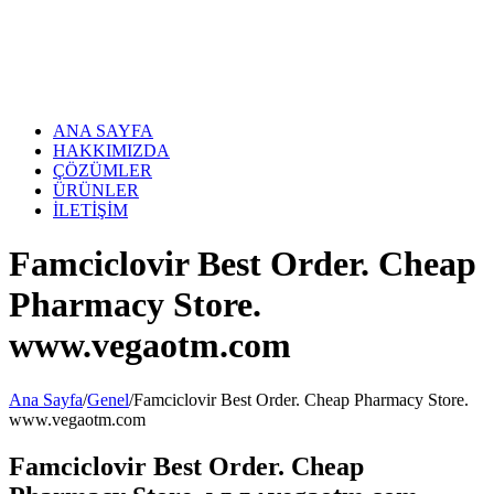
Skip
to
content
ANA SAYFA
HAKKIMIZDA
ÇÖZÜMLER
ÜRÜNLER
İLETİŞİM
Famciclovir Best Order. Cheap
Pharmacy Store.
www.vegaotm.com
Ana Sayfa
/
Genel
/
Famciclovir Best Order. Cheap Pharmacy Store.
www.vegaotm.com
Famciclovir Best Order. Cheap