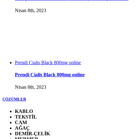
Nisan 8th, 2023
Prendi Cialis Black 800mg online
Prendi Cialis Black 800mg online
Nisan 8th, 2023
ÇÖZÜMLER
KABLO
TEKSTİL
CAM
AĞAÇ
DEMİR-ÇELİK