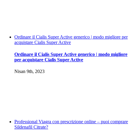
Ordinare il Cialis Super Active generico | modo migliore per
acquistare Cialis Super Active
Ordinare il Cialis Super Active generico | modo migliore
per acquistare Cialis Super Active
Nisan 9th, 2023
Professional Viagra con prescrizione online – puoi comprare
Sildenafil Citrate?