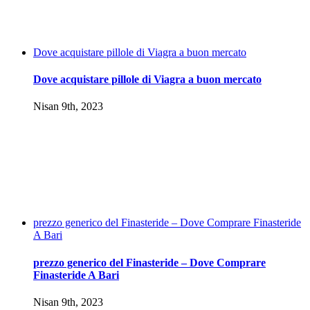
Dove acquistare pillole di Viagra a buon mercato
Dove acquistare pillole di Viagra a buon mercato
Nisan 9th, 2023
prezzo generico del Finasteride – Dove Comprare Finasteride
A Bari
prezzo generico del Finasteride – Dove Comprare
Finasteride A Bari
Nisan 9th, 2023