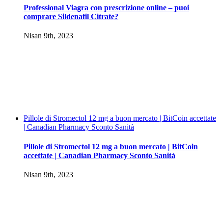
Professional Viagra con prescrizione online – puoi
comprare Sildenafil Citrate?
Nisan 9th, 2023
Pillole di Stromectol 12 mg a buon mercato | BitCoin accettate
| Canadian Pharmacy Sconto Sanità
Pillole di Stromectol 12 mg a buon mercato | BitCoin
accettate | Canadian Pharmacy Sconto Sanità
Nisan 9th, 2023