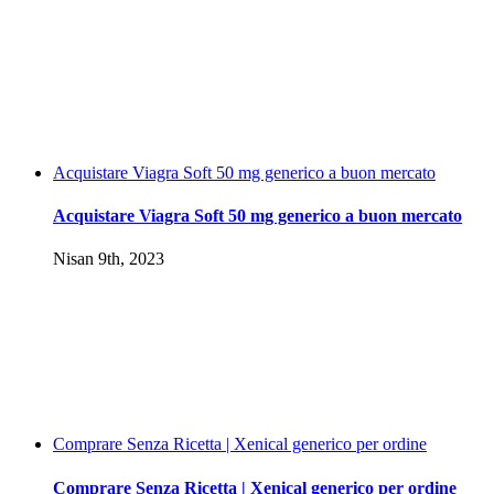
Acquistare Viagra Soft 50 mg generico a buon mercato
Acquistare Viagra Soft 50 mg generico a buon mercato
Nisan 9th, 2023
Comprare Senza Ricetta | Xenical generico per ordine
Comprare Senza Ricetta | Xenical generico per ordine