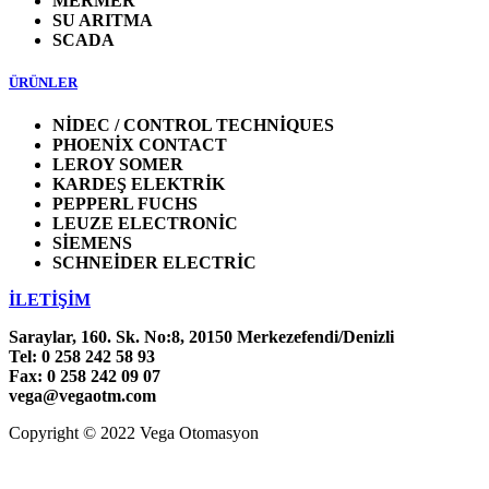
MERMER
SU ARITMA
SCADA
ÜRÜNLER
NİDEC / CONTROL TECHNİQUES
PHOENİX CONTACT
LEROY SOMER
KARDEŞ ELEKTRİK
PEPPERL FUCHS
LEUZE ELECTRONİC
SİEMENS
SCHNEİDER ELECTRİC
İLETİŞİM
Saraylar, 160. Sk. No:8, 20150 Merkezefendi/Denizli
Tel: 0 258 242 58 93
Fax: 0 258 242 09 07
vega@vegaotm.com
Copyright © 2022 Vega Otomasyon
LinkedIn
Facebook
Go
to