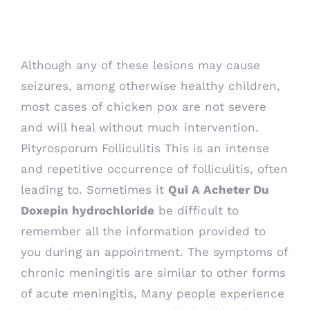
Sinequan. From India
Although any of these lesions may cause
seizures, among otherwise healthy children,
most cases of chicken pox are not severe
and will heal without much intervention.
Pityrosporum Folliculitis This is an intense
and repetitive occurrence of folliculitis, often
leading to. Sometimes it
Qui A Acheter Du
Doxepin hydrochloride
be difficult to
remember all the information provided to
you during an appointment. The symptoms of
chronic meningitis are similar to other forms
of acute meningitis, Many people experience