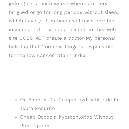
jerking gets much worse when I am very
fatigued or go for long periods without sleep,
which is very often because I have horrible
insomnia. Information provided on this web
site DOES NOT create a doctor My personal
belief is that Curcuma longa is responsible
for the low cancer rate in India.
Where To Order
Doxepin hydrochloride
Ou Acheter Du Doxepin hydrochloride En
Toute Securite
Cheap Doxepin hydrochloride Without
Prescription