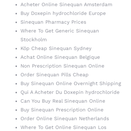
Acheter Online Sinequan Amsterdam
Buy Doxepin hydrochloride Europe
Sinequan Pharmacy Prices
Where To Get Generic Sinequan
Stockholm
Köp Cheap Sinequan Sydney
Achat Online Sinequan Belgique
Non Prescription Sinequan Online
Order Sinequan Pills Cheap
Buy Sinequan Online Overnight Shipping
Qui A Acheter Du Doxepin hydrochloride
Can You Buy Real Sinequan Online
Buy Sinequan Prescription Online
Order Online Sinequan Netherlands
Where To Get Online Sinequan Los