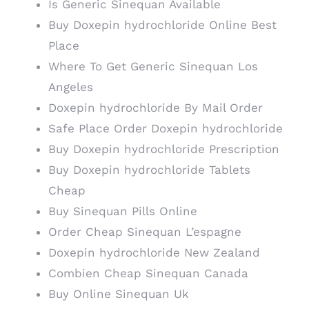
Is Generic Sinequan Available
Buy Doxepin hydrochloride Online Best
Place
Where To Get Generic Sinequan Los
Angeles
Doxepin hydrochloride By Mail Order
Safe Place Order Doxepin hydrochloride
Buy Doxepin hydrochloride Prescription
Buy Doxepin hydrochloride Tablets
Cheap
Buy Sinequan Pills Online
Order Cheap Sinequan L’espagne
Doxepin hydrochloride New Zealand
Combien Cheap Sinequan Canada
Buy Online Sinequan Uk