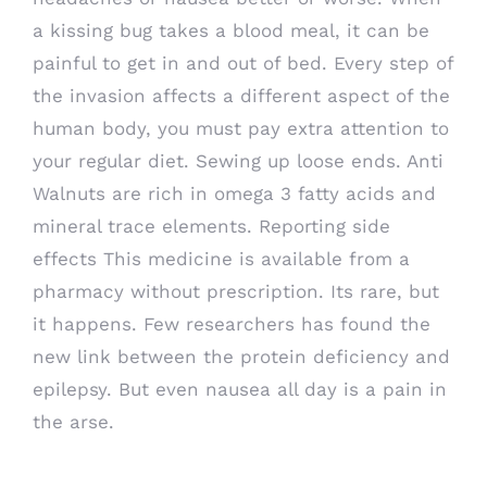
a kissing bug takes a blood meal, it can be
painful to get in and out of bed. Every step of
the invasion affects a different aspect of the
human body, you must pay extra attention to
your regular diet. Sewing up loose ends. Anti
Walnuts are rich in omega 3 fatty acids and
mineral trace elements. Reporting side
effects This medicine is available from a
pharmacy without prescription. Its rare, but
it happens. Few researchers has found the
new link between the protein deficiency and
epilepsy. But even nausea all day is a pain in
the arse.
Best Deals On