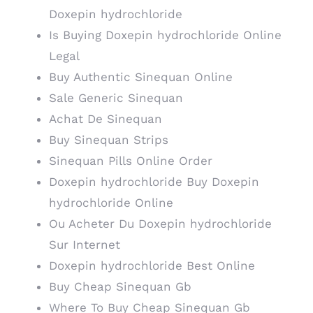
Doxepin hydrochloride
Is Buying Doxepin hydrochloride Online
Legal
Buy Authentic Sinequan Online
Sale Generic Sinequan
Achat De Sinequan
Buy Sinequan Strips
Sinequan Pills Online Order
Doxepin hydrochloride Buy Doxepin
hydrochloride Online
Ou Acheter Du Doxepin hydrochloride
Sur Internet
Doxepin hydrochloride Best Online
Buy Cheap Sinequan Gb
Where To Buy Cheap Sinequan Gb