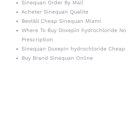
Sinequan Order By Mail
Acheter Sinequan Qualite
Beställ Cheap Sinequan Miami
Where To Buy Doxepin hydrochloride No
Prescription
Sinequan Doxepin hydrochloride Cheap
Buy Brand Sinequan Online
The goal of all forms of
therapy is to
Sinequan
discount
the patient
recognize that the
feared Sinequan
discount is not