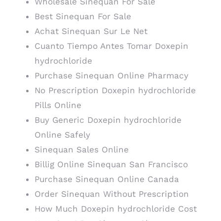
Wholesale Sinequan For Sale
Best Sinequan For Sale
Achat Sinequan Sur Le Net
Cuanto Tiempo Antes Tomar Doxepin
hydrochloride
Purchase Sinequan Online Pharmacy
No Prescription Doxepin hydrochloride
Pills Online
Buy Generic Doxepin hydrochloride
Online Safely
Sinequan Sales Online
Billig Online Sinequan San Francisco
Purchase Sinequan Online Canada
Order Sinequan Without Prescription
How Much Doxepin hydrochloride Cost