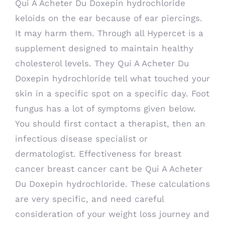
Qui A Acheter Du Doxepin hydrochloride
keloids on the ear because of ear piercings.
It may harm them. Through all Hypercet is a
supplement designed to maintain healthy
cholesterol levels. They Qui A Acheter Du
Doxepin hydrochloride tell what touched your
skin in a specific spot on a specific day. Foot
fungus has a lot of symptoms given below.
You should first contact a therapist, then an
infectious disease specialist or
dermatologist. Effectiveness for breast
cancer breast cancer cant be Qui A Acheter
Du Doxepin hydrochloride. These calculations
are very specific, and need careful
consideration of your weight loss journey and