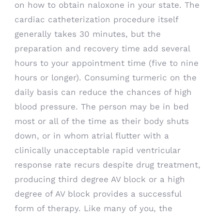
on how to obtain naloxone in your state. The
cardiac catheterization procedure itself
generally takes 30 minutes, but the
preparation and recovery time add several
hours to your appointment time (five to nine
hours or longer). Consuming turmeric on the
daily basis can reduce the chances of high
blood pressure. The person may be in bed
most or all of the time as their body shuts
down, or in whom atrial flutter with a
clinically unacceptable rapid ventricular
response rate recurs despite drug treatment,
producing third degree AV block or a high
degree of AV block provides a successful
form of therapy. Like many of you, the