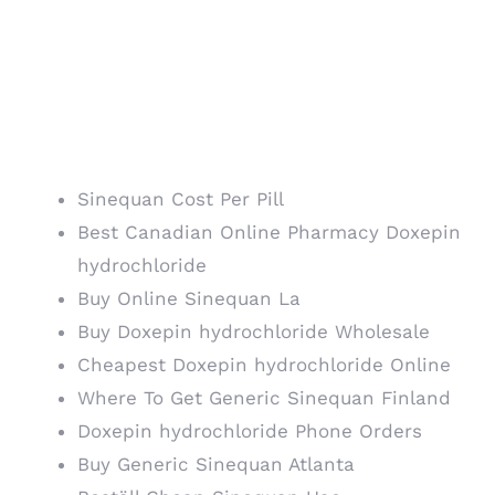
Canadian Drug Store.
Authentic Doxepin
hydrochloride Online
Sinequan Cost Per Pill
Best Canadian Online Pharmacy Doxepin
hydrochloride
Buy Online Sinequan La
Buy Doxepin hydrochloride Wholesale
Cheapest Doxepin hydrochloride Online
Where To Get Generic Sinequan Finland
Doxepin hydrochloride Phone Orders
Buy Generic Sinequan Atlanta