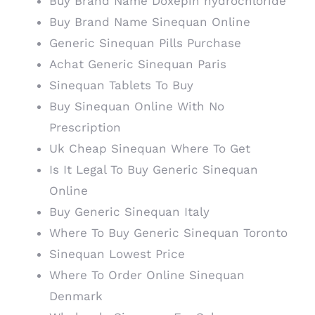
Buy Brand Name Doxepin hydrochloride
Buy Brand Name Sinequan Online
Generic Sinequan Pills Purchase
Achat Generic Sinequan Paris
Sinequan Tablets To Buy
Buy Sinequan Online With No
Prescription
Uk Cheap Sinequan Where To Get
Is It Legal To Buy Generic Sinequan
Online
Buy Generic Sinequan Italy
Where To Buy Generic Sinequan Toronto
Sinequan Lowest Price
Where To Order Online Sinequan
Denmark