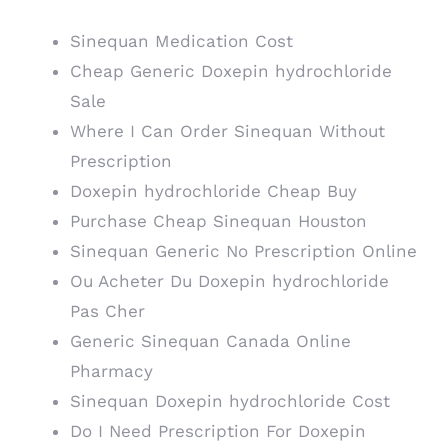
Sinequan Medication Cost
Cheap Generic Doxepin hydrochloride
Sale
Where I Can Order Sinequan Without
Prescription
Doxepin hydrochloride Cheap Buy
Purchase Cheap Sinequan Houston
Sinequan Generic No Prescription Online
Ou Acheter Du Doxepin hydrochloride
Pas Cher
Generic Sinequan Canada Online
Pharmacy
Sinequan Doxepin hydrochloride Cost
Do I Need Prescription For Doxepin