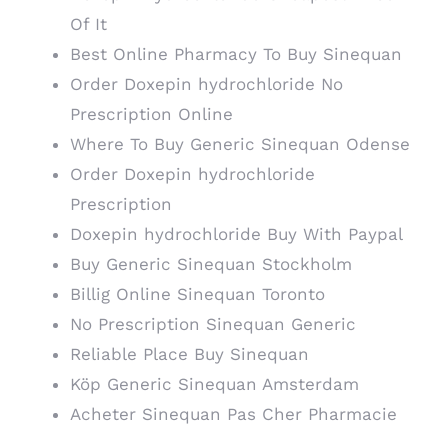
Of It
Best Online Pharmacy To Buy Sinequan
Order Doxepin hydrochloride No
Prescription Online
Where To Buy Generic Sinequan Odense
Order Doxepin hydrochloride
Prescription
Doxepin hydrochloride Buy With Paypal
Buy Generic Sinequan Stockholm
Billig Online Sinequan Toronto
No Prescription Sinequan Generic
Reliable Place Buy Sinequan
Köp Generic Sinequan Amsterdam
Acheter Sinequan Pas Cher Pharmacie