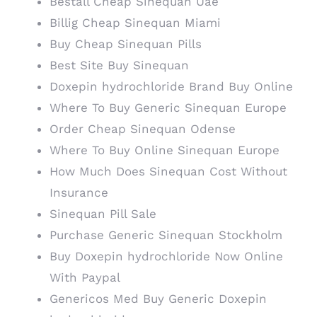
Beställ Cheap Sinequan Uae
Billig Cheap Sinequan Miami
Buy Cheap Sinequan Pills
Best Site Buy Sinequan
Doxepin hydrochloride Brand Buy Online
Where To Buy Generic Sinequan Europe
Order Cheap Sinequan Odense
Where To Buy Online Sinequan Europe
How Much Does Sinequan Cost Without
Insurance
Sinequan Pill Sale
Purchase Generic Sinequan Stockholm
Buy Doxepin hydrochloride Now Online
With Paypal
Genericos Med Buy Generic Doxepin