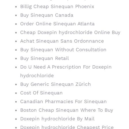
Billig Cheap Sinequan Phoenix
Buy Sinequan Canada
Order Online Sinequan Atlanta
Cheap Doxepin hydrochloride Online Buy
Achat Sinequan Sans Ordonnance
Buy Sinequan Without Consultation
Buy Sinequan Retail
Do U Need A Prescription For Doxepin
hydrochloride
Buy Generic Sinequan Zürich
Cost Of Sinequan
Canadian Pharmacies For Sinequan
Boston Cheap Sinequan Where To Buy
Doxepin hydrochloride By Mail
Doxepin hydrochloride Cheapest Price