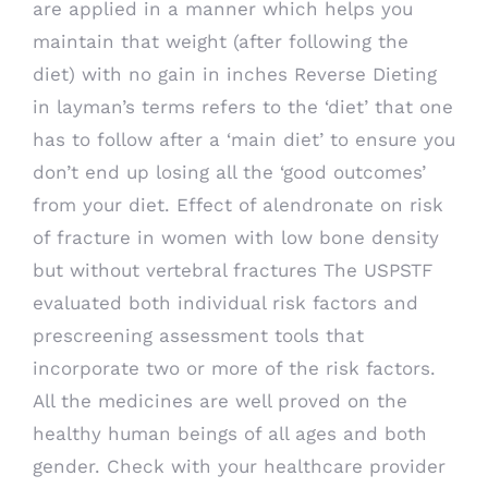
are applied in a manner which helps you
maintain that weight (after following the
diet) with no gain in inches Reverse Dieting
in layman’s terms refers to the ‘diet’ that one
has to follow after a ‘main diet’ to ensure you
don’t end up losing all the ‘good outcomes’
from your diet. Effect of alendronate on risk
of fracture in women with low bone density
but without vertebral fractures The USPSTF
evaluated both individual risk factors and
prescreening assessment tools that
incorporate two or more of the risk factors.
All the medicines are well proved on the
healthy human beings of all ages and both
gender. Check with your healthcare provider