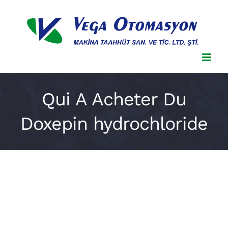
Skip
to
content
Qui A Acheter Du
Doxepin hydrochloride
Qui A Acheter Du Doxepin
hydrochloride