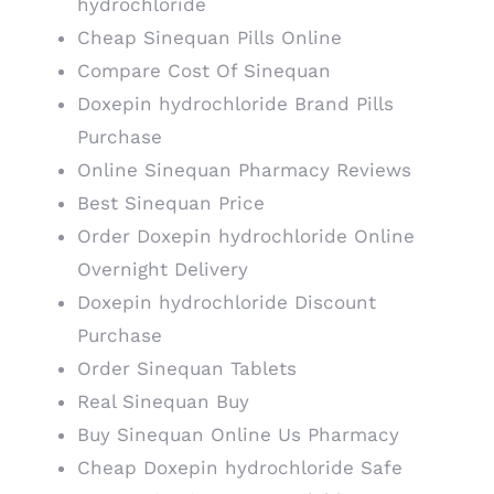
hydrochloride
Cheap Sinequan Pills Online
Compare Cost Of Sinequan
Doxepin hydrochloride Brand Pills
Purchase
Online Sinequan Pharmacy Reviews
Best Sinequan Price
Order Doxepin hydrochloride Online
Overnight Delivery
Doxepin hydrochloride Discount
Purchase
Order Sinequan Tablets
Real Sinequan Buy
Buy Sinequan Online Us Pharmacy
Cheap Doxepin hydrochloride Safe