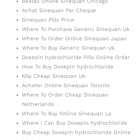
Beställ Online Sinequan Chicago
Achat Sinequan Par Cheque
Sinequan Pills Price
Where To Purchase Generic Sinequan Uk
Where To Order Online Sinequan Japan
Where To Buy Generic Sinequan Uk
Doxepin hydrochloride Pills Online Order
How To Buy Doxepin hydrochloride
Köp Cheap Sinequan Uk
Acheter Online Sinequan Toronto
Where To Order Cheap Sinequan
Netherlands
Where To Buy Online Sinequan La
Where I Can Buy Doxepin hydrochloride
Buy Cheap Doxepin hydrochloride Online