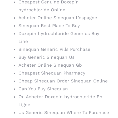
Cheapest Genuine Doxepin
hydrochloride Online
Acheter Online Sinequan L’espagne
Sinequan Best Place To Buy
Doxepin hydrochloride Generics Buy
Line
Sinequan Generic Pills Purchase
Buy Generic Sinequan Us
Acheter Online Sinequan Gb
Cheapest Sinequan Pharmacy
Cheap Sinequan Order Sinequan Online
Can You Buy Sinequan
Ou Acheter Doxepin hydrochloride En
Ligne
Us Generic Sinequan Where To Purchase