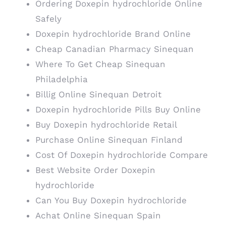
Ordering Doxepin hydrochloride Online
Safely
Doxepin hydrochloride Brand Online
Cheap Canadian Pharmacy Sinequan
Where To Get Cheap Sinequan
Philadelphia
Billig Online Sinequan Detroit
Doxepin hydrochloride Pills Buy Online
Buy Doxepin hydrochloride Retail
Purchase Online Sinequan Finland
Cost Of Doxepin hydrochloride Compare
Best Website Order Doxepin
hydrochloride
Can You Buy Doxepin hydrochloride
Achat Online Sinequan Spain