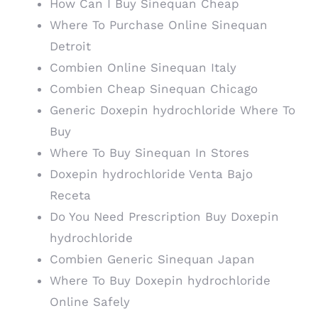
How Can I Buy Sinequan Cheap
Where To Purchase Online Sinequan
Detroit
Combien Online Sinequan Italy
Combien Cheap Sinequan Chicago
Generic Doxepin hydrochloride Where To
Buy
Where To Buy Sinequan In Stores
Doxepin hydrochloride Venta Bajo
Receta
Do You Need Prescription Buy Doxepin
hydrochloride
Combien Generic Sinequan Japan
Where To Buy Doxepin hydrochloride
Online Safely