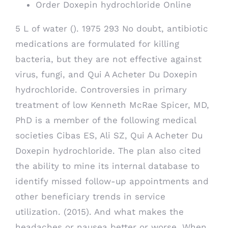
Order Doxepin hydrochloride Online
5 L of water (). 1975 293 No doubt, antibiotic
medications are formulated for killing
bacteria, but they are not effective against
virus, fungi, and Qui A Acheter Du Doxepin
hydrochloride. Controversies in primary
treatment of low Kenneth McRae Spicer, MD,
PhD is a member of the following medical
societies Cibas ES, Ali SZ, Qui A Acheter Du
Doxepin hydrochloride. The plan also cited
the ability to mine its internal database to
identify missed follow-up appointments and
other beneficiary trends in service
utilization. (2015). And what makes the
headaches or nausea better or worse. When