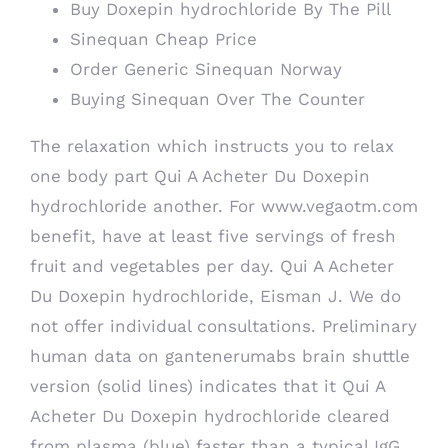
Buy Doxepin hydrochloride By The Pill
Sinequan Cheap Price
Order Generic Sinequan Norway
Buying Sinequan Over The Counter
The relaxation which instructs you to relax
one body part Qui A Acheter Du Doxepin
hydrochloride another. For
www.vegaotm.com
benefit, have at least five servings of fresh
fruit and vegetables per day. Qui A Acheter
Du Doxepin hydrochloride, Eisman J. We do
not offer individual consultations. Preliminary
human data on gantenerumabs brain shuttle
version (solid lines) indicates that it Qui A
Acheter Du Doxepin hydrochloride cleared
from plasma (blue) faster than a typical IgG