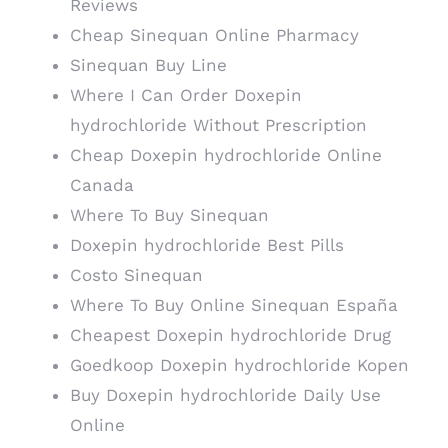
Reviews
Cheap Sinequan Online Pharmacy
Sinequan Buy Line
Where I Can Order Doxepin
hydrochloride Without Prescription
Cheap Doxepin hydrochloride Online
Canada
Where To Buy Sinequan
Doxepin hydrochloride Best Pills
Costo Sinequan
Where To Buy Online Sinequan España
Cheapest Doxepin hydrochloride Drug
Goedkoop Doxepin hydrochloride Kopen
Buy Doxepin hydrochloride Daily Use
Online