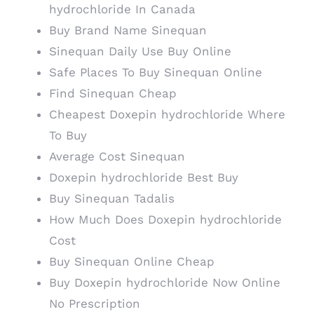
hydrochloride In Canada
Buy Brand Name Sinequan
Sinequan Daily Use Buy Online
Safe Places To Buy Sinequan Online
Find Sinequan Cheap
Cheapest Doxepin hydrochloride Where
To Buy
Average Cost Sinequan
Doxepin hydrochloride Best Buy
Buy Sinequan Tadalis
How Much Does Doxepin hydrochloride
Cost
Buy Sinequan Online Cheap
Buy Doxepin hydrochloride Now Online
No Prescription