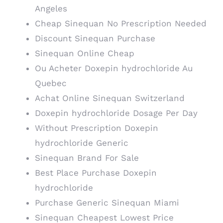
Angeles
Cheap Sinequan No Prescription Needed
Discount Sinequan Purchase
Sinequan Online Cheap
Ou Acheter Doxepin hydrochloride Au
Quebec
Achat Online Sinequan Switzerland
Doxepin hydrochloride Dosage Per Day
Without Prescription Doxepin
hydrochloride Generic
Sinequan Brand For Sale
Best Place Purchase Doxepin
hydrochloride
Purchase Generic Sinequan Miami
Sinequan Cheapest Lowest Price