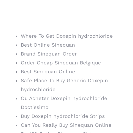
Cheapest Way To Buy
Doxepin hydrochloride
Where To Get Doxepin hydrochloride
Best Online Sinequan
Brand Sinequan Order
Order Cheap Sinequan Belgique
Best Sinequan Online
Safe Place To Buy Generic Doxepin
hydrochloride
Ou Acheter Doxepin hydrochloride
Doctissimo
Buy Doxepin hydrochloride Strips
Can You Really Buy Sinequan Online