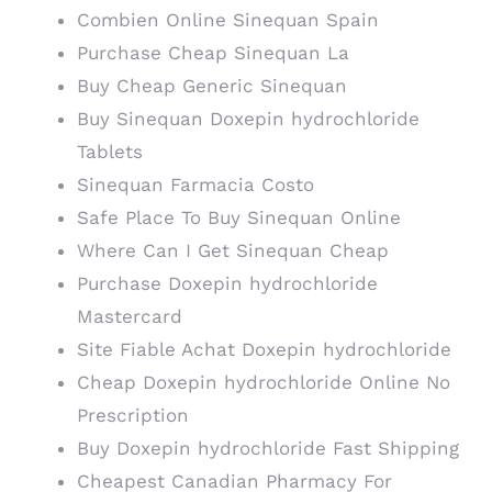
Combien Online Sinequan Spain
Purchase Cheap Sinequan La
Buy Cheap Generic Sinequan
Buy Sinequan Doxepin hydrochloride
Tablets
Sinequan Farmacia Costo
Safe Place To Buy Sinequan Online
Where Can I Get Sinequan Cheap
Purchase Doxepin hydrochloride
Mastercard
Site Fiable Achat Doxepin hydrochloride
Cheap Doxepin hydrochloride Online No
Prescription
Buy Doxepin hydrochloride Fast Shipping
Cheapest Canadian Pharmacy For