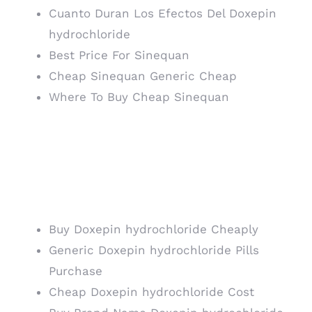
Cuanto Duran Los Efectos Del Doxepin
hydrochloride
Best Price For Sinequan
Cheap Sinequan Generic Cheap
Where To Buy Cheap Sinequan
Generic Sinequan
Order. Meds Online
Pharmacy
Buy Doxepin hydrochloride Cheaply
Generic Doxepin hydrochloride Pills
Purchase
Cheap Doxepin hydrochloride Cost