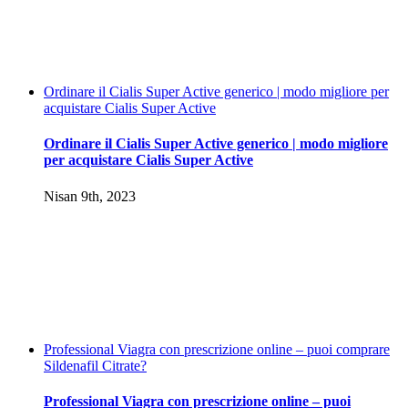
Ordinare il Cialis Super Active generico | modo migliore per
acquistare Cialis Super Active
Ordinare il Cialis Super Active generico | modo migliore
per acquistare Cialis Super Active
Nisan 9th, 2023
Professional Viagra con prescrizione online – puoi comprare
Sildenafil Citrate?
Professional Viagra con prescrizione online – puoi