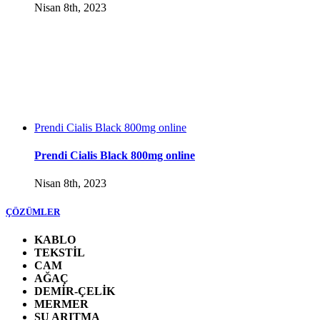
Nisan 8th, 2023
Prendi Cialis Black 800mg online
Prendi Cialis Black 800mg online
Nisan 8th, 2023
ÇÖZÜMLER
KABLO
TEKSTİL
CAM
AĞAÇ
DEMİR-ÇELİK
MERMER
SU ARITMA