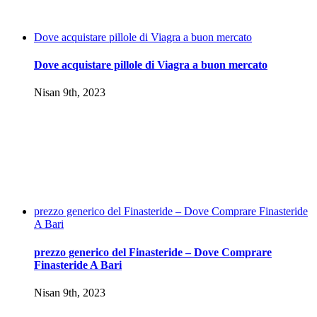
Dove acquistare pillole di Viagra a buon mercato
Dove acquistare pillole di Viagra a buon mercato
Nisan 9th, 2023
prezzo generico del Finasteride – Dove Comprare Finasteride
A Bari
prezzo generico del Finasteride – Dove Comprare
Finasteride A Bari
Nisan 9th, 2023