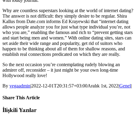
with
today
journal.
Why are countless superstars looking at the world of internet dating?
The answer is not difficult: they simply desire to be regular. Shira
Kallus from Date.com informs Ed Krayewski that “internet dating
allows people analyze you for just what type individual you’re, not
who you are,” enabling the famous and rich to “prevent getting stars
and start being men and women.” With online dating sites, stars can
set aside their wide range and popularity, get rid of suitors who
happen to be thinking about all of them for shallow reasons, and
establish real connections predicated on which they are really.
So the next occasion you’re contemplating rudely blowing an
admirer off, reconsider – it just might be your own long-time
Hollywood really love!
By
vegaadmin
|
2022-12-01T20:31:57+03:00
Aralık 1st, 2022
|
Genel
|
Share This Article
Facebook
Twitter
LinkedIn
WhatsApp
Tumblr
Pinterest
E-
İlişkili Yazılar
posta