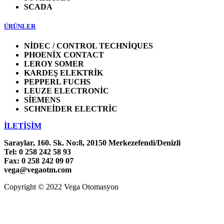
SCADA
ÜRÜNLER
NİDEC / CONTROL TECHNİQUES
PHOENİX CONTACT
LEROY SOMER
KARDEŞ ELEKTRİK
PEPPERL FUCHS
LEUZE ELECTRONİC
SİEMENS
SCHNEİDER ELECTRİC
İLETİŞİM
Saraylar, 160. Sk. No:8, 20150 Merkezefendi/Denizli
Tel: 0 258 242 58 93
Fax: 0 258 242 09 07
vega@vegaotm.com
Copyright © 2022 Vega Otomasyon
LinkedIn
Facebook
Go
to
Top