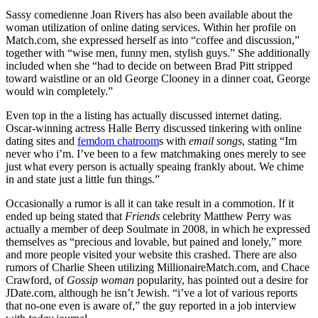
Sassy comedienne Joan Rivers has also been available about the
woman utilization of online dating services. Within her profile on
Match.com, she expressed herself as into “coffee and discussion,”
together with “wise men, funny men, stylish guys.” She additionally
included when she “had to decide on between Brad Pitt stripped
toward waistline or an old George Clooney in a dinner coat, George
would win completely.”
Even top in the a listing has actually discussed internet dating.
Oscar-winning actress Halle Berry discussed tinkering with online
dating sites and
femdom chatroom
s with
email songs
, stating “Im
never who i’m. I’ve been to a few matchmaking ones merely to see
just what every person is actually speaing frankly about. We chime
in and state just a little fun things.”
Occasionally a rumor is all it can take result in a commotion. If it
ended up being stated that
Friends
celebrity Matthew Perry was
actually a member of deep Soulmate in 2008, in which he expressed
themselves as “precious and lovable, but pained and lonely,” more
and more people visited your website this crashed. There are also
rumors of Charlie Sheen utilizing MillionaireMatch.com, and Chace
Crawford, of
Gossip woman
popularity, has pointed out a desire for
JDate.com, although he isn’t Jewish. “i’ve a lot of various reports
that no-one even is aware of,” the guy reported in a job interview