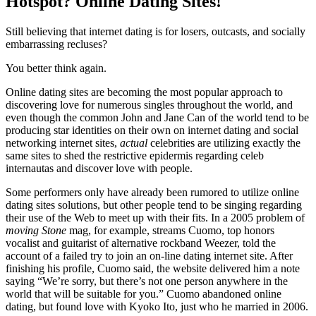
Hotspot? Online Dating Sites!
Still believing that internet dating is for losers, outcasts, and socially
embarrassing recluses?
You better think again.
Online dating sites are becoming the most popular approach to
discovering love for numerous singles throughout the world, and
even though the common John and Jane Can of the world tend to be
producing star identities on their own on internet dating and social
networking internet sites,
actual
celebrities are utilizing exactly the
same sites to shed the restrictive epidermis regarding celeb
internautas and discover love with people.
Some performers only have already been rumored to utilize online
dating sites solutions, but other people tend to be singing regarding
their use of the Web to meet up with their fits. In a 2005 problem of
moving Stone
mag, for example, streams Cuomo, top honors
vocalist and guitarist of alternative rockband Weezer, told the
account of a failed try to join an on-line dating internet site. After
finishing his profile, Cuomo said, the website delivered him a note
saying “We’re sorry, but there’s not one person anywhere in the
world that will be suitable for you.” Cuomo abandoned online
dating, but found love with Kyoko Ito, just who he married in 2006.