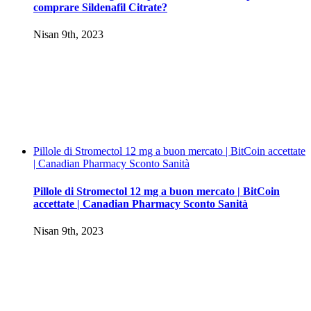
comprare Sildenafil Citrate?
Nisan 9th, 2023
Pillole di Stromectol 12 mg a buon mercato | BitCoin accettate
| Canadian Pharmacy Sconto Sanità
Pillole di Stromectol 12 mg a buon mercato | BitCoin
accettate | Canadian Pharmacy Sconto Sanità
Nisan 9th, 2023