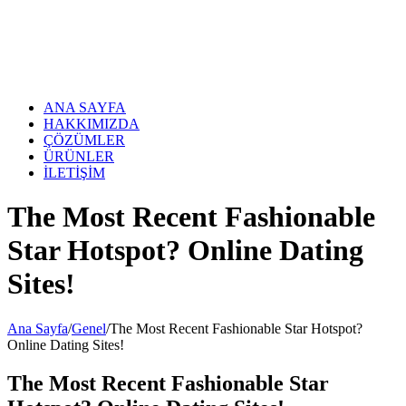
Skip
to
content
ANA SAYFA
HAKKIMIZDA
ÇÖZÜMLER
ÜRÜNLER
İLETİŞİM
The Most Recent Fashionable
Star Hotspot? Online Dating
Sites!
Ana Sayfa
/
Genel
/
The Most Recent Fashionable Star Hotspot?
Online Dating Sites!
The Most Recent Fashionable Star