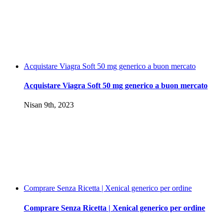
Acquistare Viagra Soft 50 mg generico a buon mercato
Acquistare Viagra Soft 50 mg generico a buon mercato
Nisan 9th, 2023
Comprare Senza Ricetta | Xenical generico per ordine
Comprare Senza Ricetta | Xenical generico per ordine